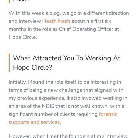
With this week’s blog, we go in a different direction
and interview
Heath Nash
about his first six
months in the role as Chief Operating Officer at
Hope Circle.
What Attracted You To Working At
Hope Circle?
Initially, I found the role itself to be interesting in
terms of being a new challenge that aligned with
my previous experience. It also involved working in
an area of the NDIS that is not well known, with a
significant number of clients requiring
forensic
supports and services
.
However, when I met the founders at my interview,