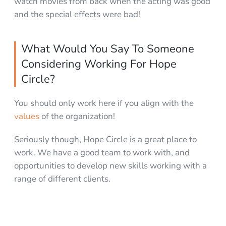
watch movies from back when the acting was good
and the special effects were bad!
What Would You Say To Someone
Considering Working For Hope
Circle?
You should only work here if you align with the
values
of the organization!
Seriously though, Hope Circle is a great place to
work. We have a good team to work with, and
opportunities to develop new skills working with a
range of different clients.