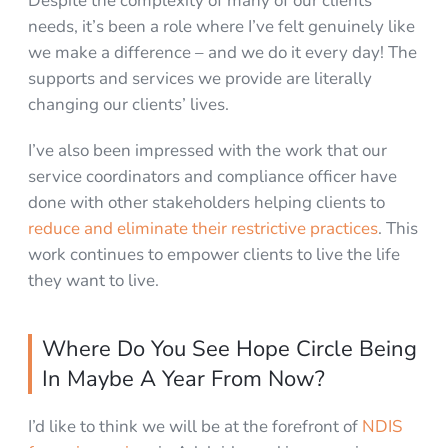
Despite the complexity of many of our clients’
needs, it’s been a role where I’ve felt genuinely like
we make a difference – and we do it every day! The
supports and services we provide are literally
changing our clients’ lives.
I’ve also been impressed with the work that our
service coordinators and compliance officer have
done with other stakeholders helping clients to
reduce and eliminate their restrictive practices
. This
work continues to empower clients to live the life
they want to live.
Where Do You See Hope Circle Being
In Maybe A Year From Now?
I’d like to think we will be at the forefront of
NDIS