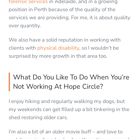
forensic services
in Adelaide, and in a growing
position in Perth because of the quality of the
services we are providing. For me, it is about quality
over quantity.
We also have a solid reputation in working with
clients with
physical disability
, so I wouldn’t be
surprised by more growth in that area too.
What Do You Like To Do When You’re
Not Working At Hope Circle?
I enjoy hiking and regularly walking my dogs, but
my weekends can get filled up a bit tinkering in the
shed restoring older cars.
I’m also a bit of an older movie buff – and love to