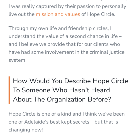
I was really captured by their passion to personally
live out the
mission and values
of Hope Circle.
Through my own life and friendship circles, I
understand the value of a second chance in life –
and I believe we provide that for our clients who
have had some involvement in the criminal justice
system.
How Would You Describe Hope Circle
To Someone Who Hasn’t Heard
About The Organization Before?
Hope Circle is one of a kind and I think we’ve been
one of Adelaide’s best kept secrets – but that is
changing now!