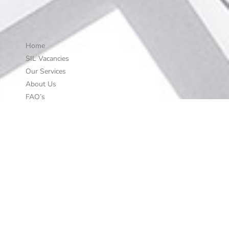
Home
SIL Vacancies
Our Services
About Us
FAQ’s
Work with Us