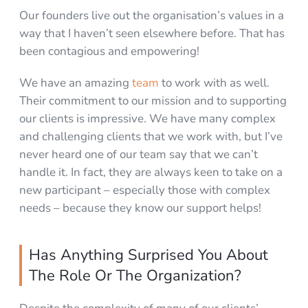
Our founders live out the organisation’s values in a
way that I haven’t seen elsewhere before. That has
been contagious and empowering!
We have an amazing
team
to work with as well.
Their commitment to our mission and to supporting
our clients is impressive. We have many complex
and challenging clients that we work with, but I’ve
never heard one of our team say that we can’t
handle it. In fact, they are always keen to take on a
new participant – especially those with complex
needs – because they know our support helps!
Has Anything Surprised You About
The Role Or The Organization?